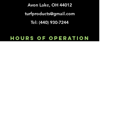
Avon Lake, OH 44012
turfproducts@gmail.com
Tel:
(440) 930-7244
Hours of Operation
Mon - Fri: 9am - 2pm
Customer Service
turfproducts@gmail.com
Tel:
(440) 930-7244
Fax:
(440) 930-2356
Explore
About
Order