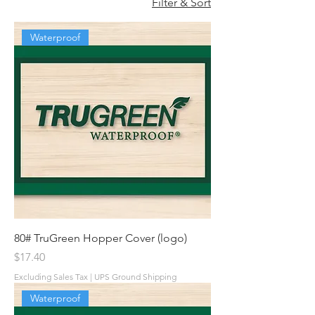
Filter & Sort
Waterproof
80# TruGreen Hopper Cover (logo)
Price
$17.40
Excluding Sales Tax
|
UPS Ground Shipping
Waterproof