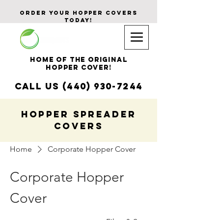
ORDER YOUR Hopper CoverS
Today!
Home of The Original
HOPPER COVER!
CALL US (440) 930-7244
HOPPER SPREADER
COVERS
Home
Corporate Hopper Cover
Corporate Hopper
Cover