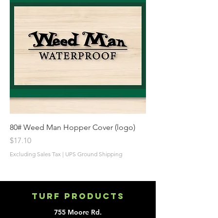
80# Weed Man Hopper Cover (logo)
Price
$17.10
Excluding Sales Tax
|
UPS Ground Shipping
Turf Products
755 Moore Rd.