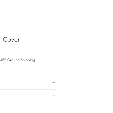
 Cover
UPS Ground Shipping
ter-Resistant)
s
il purchases over $200.