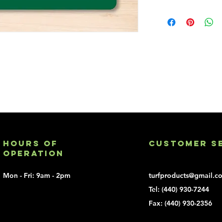
Add a printed logo t
Customized lo
charge - $150
Customer sup
Minimum 100 
Hours of
Customer S
Operation
Mon - Fri: 9am - 2pm
turfproducts@gmail.c
Tel:
(440) 930-7244
Fax: (440) 930-2356