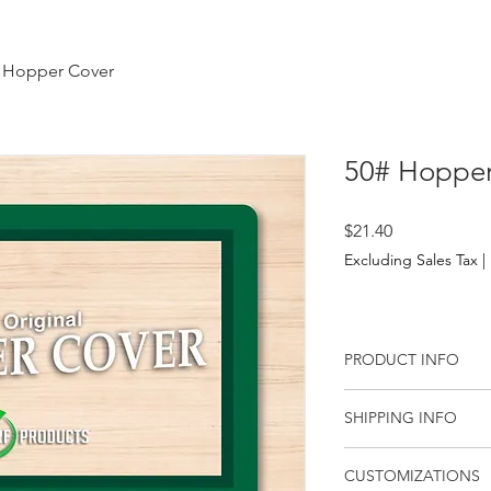
 Hopper Cover
50# Hopper
Price
$21.40
Excluding Sales Tax
|
PRODUCT INFO
50# Hopper Cover (Wa
SHIPPING INFO
Order Hopper Cover
Free Shipping on reta
CUSTOMIZATIONS