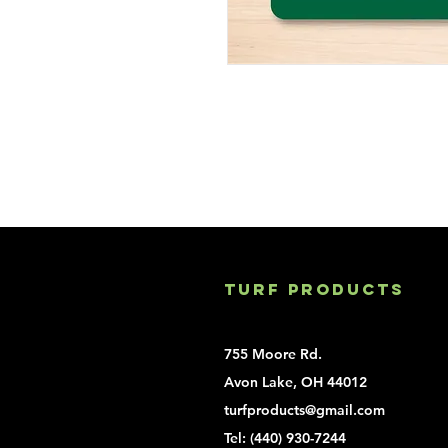
Turf Products
755 Moore Rd.
Avon Lake, OH 44012
turfproducts@gmail.com
Tel:
(440) 930-7244