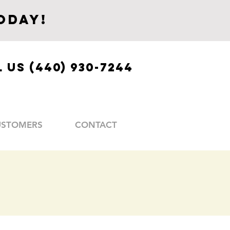
oday!
 US (440) 930-7244
USTOMERS
CONTACT