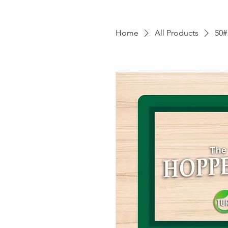
Home
All Products
50#