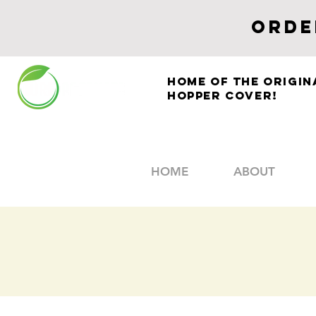
ORDE
Home of The Origin
HOPPER COVER!
HOME
ABOUT