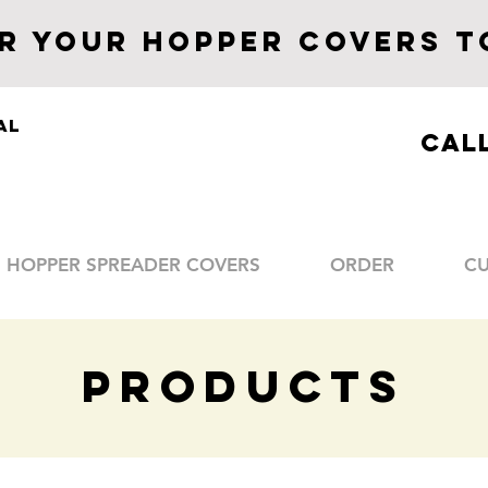
R YOUR Hopper CoverS
T
al
CALL
HOPPER SPREADER COVERS
ORDER
C
PRODUCTS