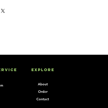
o your Hopper Cover.
go screen, per color, one-time 
plies the artwork
piece order
ervice
Explore
About
om
Order
Contact